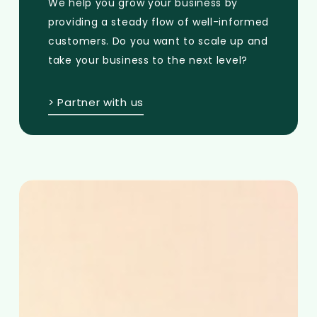
We help you grow your business by
providing a steady flow of well-informed
customers. Do you want to scale up and
take your business to the next level?
> Partner with us