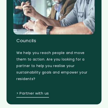
Councils
We help you reach people and move
them to action. Are you looking for a
partner to help you realise your
sustainability goals and empower your
residents?
> Partner with us