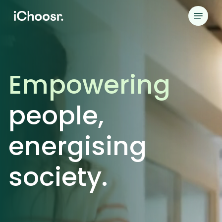
Skip
Menu
to
main
content
Empowering
people,
energising
society.