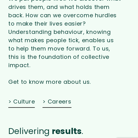
drives them, and what holds them
back. How can we overcome hurdles
to make their lives easier?
Understanding behaviour, knowing
what makes people tick, enables us
to help them move forward. To us,
this is the foundation of collective
impact.
Get to know more about us.
> Culture
> Careers
Delivering
results
.