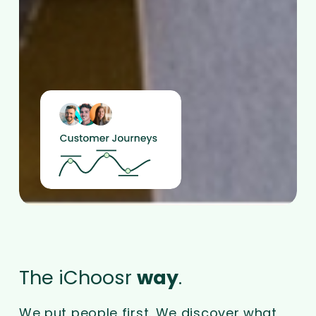
The iChoosr
way
.
We put people first. We discover what