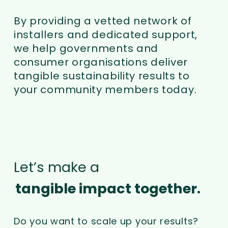
By providing a vetted network of
installers and dedicated support,
we help governments and
consumer organisations deliver
tangible sustainability results to
your community members today.
Let’s make a
tangible impact together.
Do you want to scale up your results?