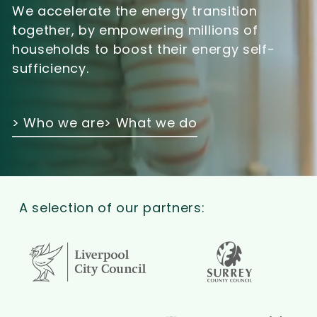
We accelerate the energy transition
together, by empowering millions of
households to boost their energy self-
sufficiency.
> Who we are
> What we do
A selection of our partners: