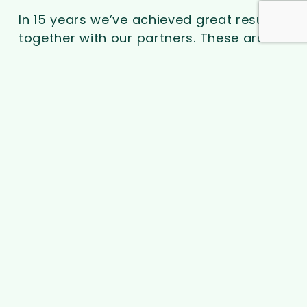
In 15 years we’ve achieved great results
together with our partners. These are
mostly local governments, varying from
over 200 UK councils, provinces in
Belgium and cities in Japan and the USA,
like Tokyo and Houston.
Over 160,000 residential rooftop solar
installations have been delivered
worldwide, often combined with battery
storage and charging units. Heat pump
installations are rapidly increasing too.
> Some of our success stories