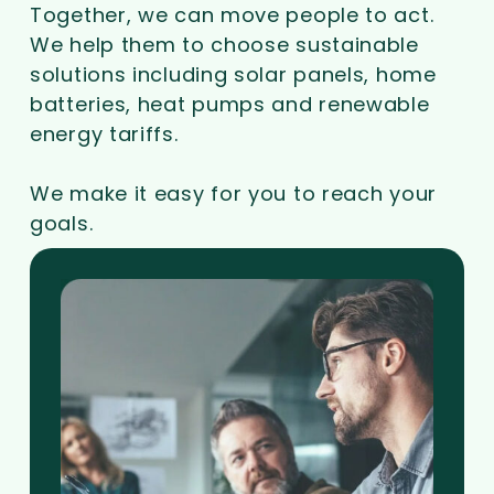
Together, we can move people to act.
We help them to choose sustainable
solutions including solar panels, home
batteries, heat pumps and renewable
energy tariffs.
We make it easy for you to reach your
goals.
Go
to
Partner
with
us
page