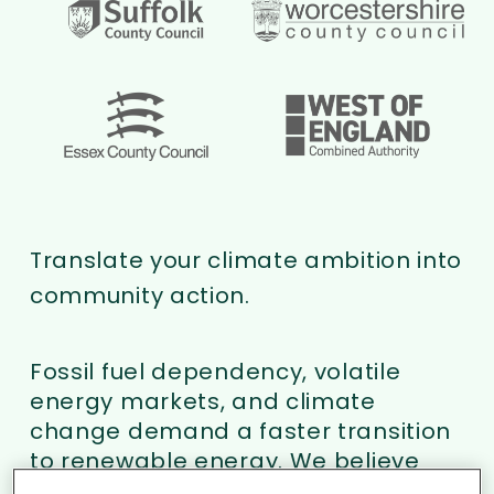
Translate your climate ambition into
community action.
Fossil fuel dependency, volatile
energy markets, and climate
change demand a faster transition
to renewable energy. We believe
the biggest barrier to acceleration