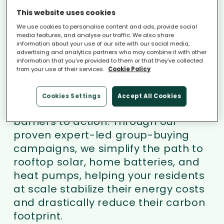
isn't a lack of technology, it’s a lack
This website uses cookies
of action.
We use cookies to personalise content and ads, provide social
media features, and analyse our traffic. We also share
information about your use of our site with our social media,
iChoosr partners with local &
advertising and analytics partners who may combine it with other
information that you’ve provided to them or that they’ve collected
regional governments and
from your use of their services.
Cookie Policy
consumer organisations, serving as
the operational engine that handles
Cookies Settings
Accept All Cookies
the complex heavy lifting to remove
barriers to action. Through our
proven expert-led group-buying
campaigns, we simplify the path to
rooftop solar, home batteries, and
heat pumps, helping your residents
at scale stabilize their energy costs
and drastically reduce their carbon
footprint.