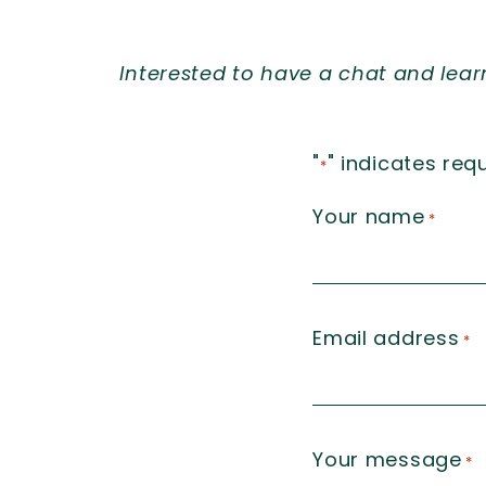
Interested to have a chat and lea
"
" indicates requ
*
Your name
*
Email address
*
Your message
*