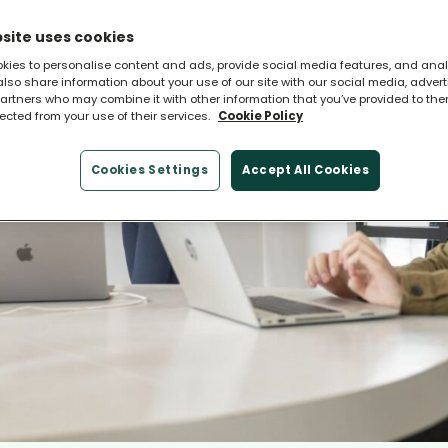
site uses cookies
kies to personalise content and ads, provide social media features, and ana
 also share information about your use of our site with our social media, adver
artners who may combine it with other information that you’ve provided to the
lected from your use of their services.
Cookie Policy
Cookies Settings
Accept All Cookies