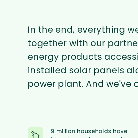
In the end, everything w
together with our partn
energy products accessi
installed solar panels a
power plant. And we've o
9 million households have