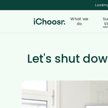
Skip
Lookin
to
main
What we
Su
content
do
S
Let's shut dow