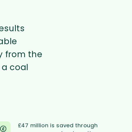
esults
able
y from the
 a coal
£47 million is saved through