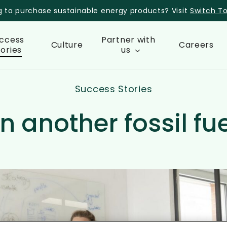
g to purchase sustainable energy products? Visit
Switch T
ccess
Partner with
Culture
Careers
tories
us
Success Stories
n another fossil fu