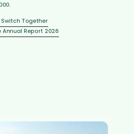
000.
 Switch Together
 Annual Report 2026