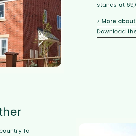
stands at 69,
> More about
Download the
ther
country to