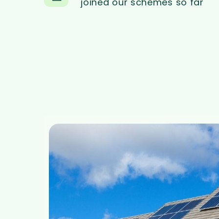
joined our schemes so far