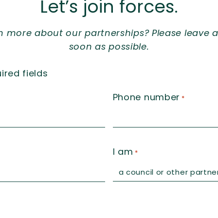
Let’s join forces.
rn more about our partnerships? Please leave a
soon as possible.
ired fields
Phone number
*
I am
*