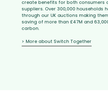
create benefits for both consumers 
suppliers. Over
300,000 households h
through our UK auctions making them
saving of more than £47M and 63,00
carbon.
> More about Switch Together