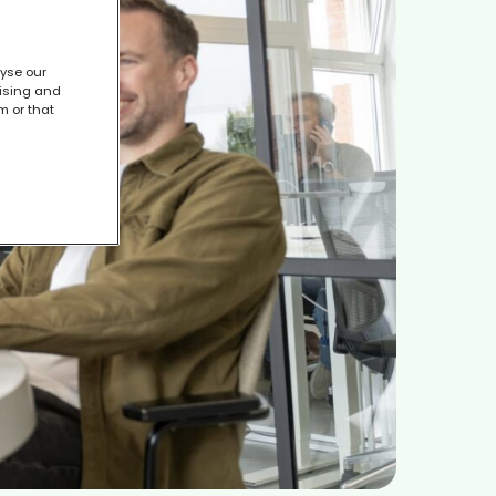
lyse our
tising and
m or that