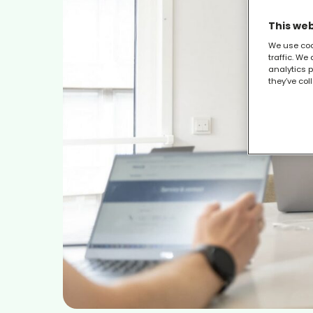
This web
We use coo
traffic. We
analytics p
they’ve col