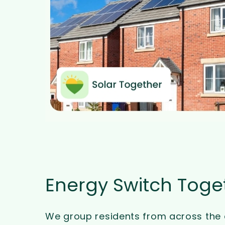
Energy Switch Toge
We group residents from across the 