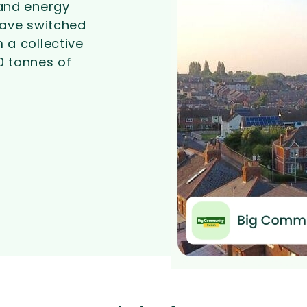
and energy
ave switched
 a collective
0 tonnes of