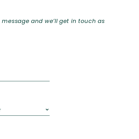
 message and we’ll get in touch as