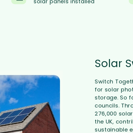
solar panels installed
Solar 
Switch Toget
for solar pho
storage. So f
councils. Thr
276,000 solar
the UK, contr
sustainable e