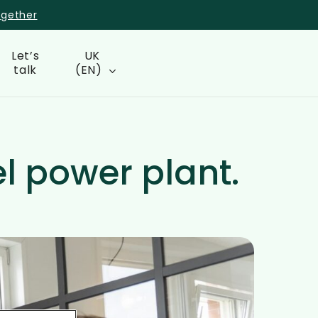
ogether
Let’s
UK
talk
(EN)
el power plant.