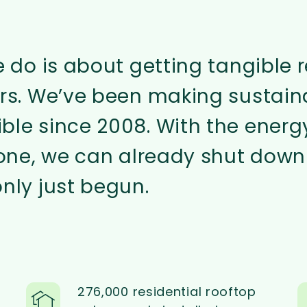
e do is about getting tangible r
ers. We’ve been making sustain
ble since 2008. With the energ
lone, we can already shut down
nly just begun.
276,000 residential rooftop