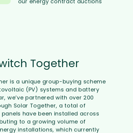
our energy contract auctions
Switch Together
her is a unique group-buying scheme
tovoltaic (PV) systems and battery
ar, we’ve partnered with over 200
ough Solar Together, a total of
 panels have been installed across
ibuting to a growing volume of
nergy installations, which currently