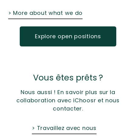
> More about what we do
Explore open positions
Vous êtes prêts ?
Nous aussi ! En savoir plus sur la
collaboration avec iChoosr et nous
contacter.
> Travaillez avec nous