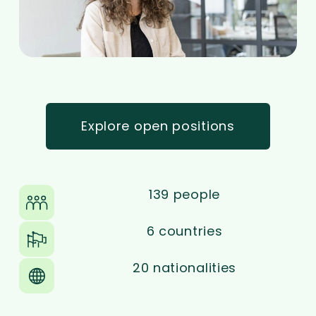
Explore open positions
139 people
6 countries
20 nationalities