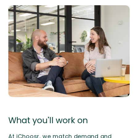
What you'll work on
At iChoosr, we match demand and