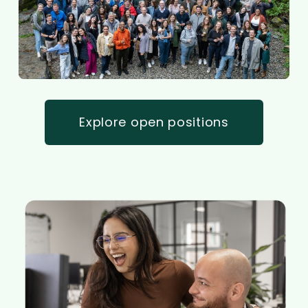
Explore open positions