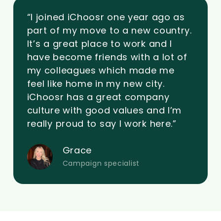
“I joined iChoosr one year ago as
part of my move to a new country.
It’s a great place to work and I
have become friends with a lot of
my colleagues which made me
feel like home in my new city.
iChoosr has a great company
culture with good values and I’m
really proud to say I work here.”
Grace
Campaign specialist