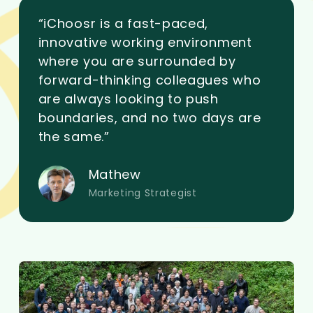
“iChoosr is a fast-paced,
innovative working environment
where you are surrounded by
forward-thinking colleagues who
are always looking to push
boundaries, and no two days are
the same.”
Mathew
Marketing Strategist