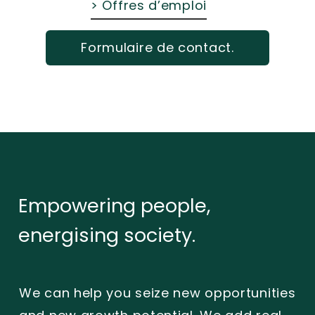
> Offres d’emploi
Formulaire de contact.
Empowering
people,
energising
society.
We can help you seize new opportunities