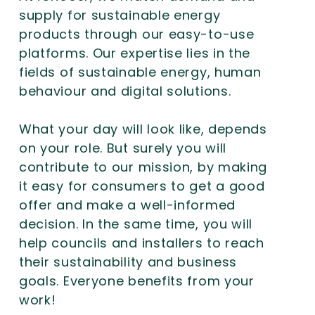
supply for sustainable energy
products through our easy-to-use
platforms. Our expertise lies in the
fields of sustainable energy, human
behaviour and digital solutions.
What your day will look like, depends
on your role. But surely you will
contribute to our mission, by making
it easy for consumers to get a good
offer and make a well-informed
decision. In the same time, you will
help councils and installers to reach
their sustainability and business
goals. Everyone benefits from your
work!