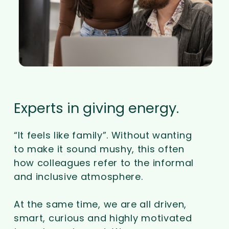
Experts in giving energy.
“It feels like family”. Without wanting
to make it sound mushy, this often
how colleagues refer to the informal
and inclusive atmosphere.
At the same time, we are all driven,
smart, curious and highly motivated