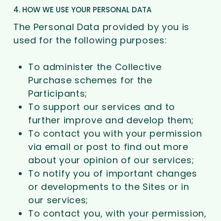
4. HOW WE USE YOUR PERSONAL DATA
The Personal Data provided by you is
used for the following purposes:
To administer the Collective
Purchase schemes for the
Participants;
To support our services and to
further improve and develop them;
To contact you with your permission
via email or post to find out more
about your opinion of our services;
To notify you of important changes
or developments to the Sites or in
our services;
To contact you, with your permission,