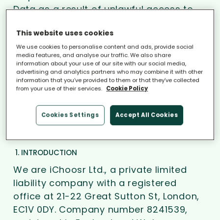
Data as a result of unlawful access to
its computers or files.
This website uses cookies
We use cookies to personalise content and ads, provide social
Nothing in this disclaimer and/or privacy
media features, and analyse our traffic. We also share
policy excludes or limits our liability for
information about your use of our site with our social media,
advertising and analytics partners who may combine it with other
death or personal injury caused by our
information that you’ve provided to them or that they’ve collected
negligence or for our fraud or fraudulent
from your use of their services.
Cookie Policy
misrepresentation.
Cookies Settings
Accept All Cookies
Privacy policy
1. INTRODUCTION
We are iChoosr Ltd., a private limited
liability company with a registered
office at 21-22 Great Sutton St, London,
EC1V 0DY. Company number 8241539,