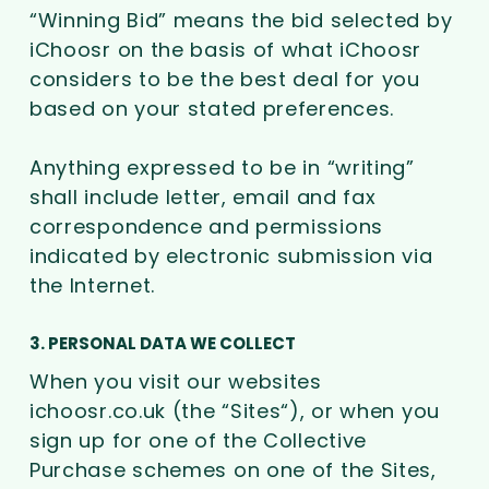
“Winning Bid” means the bid selected by
iChoosr on the basis of what iChoosr
considers to be the best deal for you
based on your stated preferences.
Anything expressed to be in “writing”
shall include letter, email and fax
correspondence and permissions
indicated by electronic submission via
the Internet.
3. PERSONAL DATA WE COLLECT
When you visit our websites
ichoosr.co.uk (the “Sites“), or when you
sign up for one of the Collective
Purchase schemes on one of the Sites,