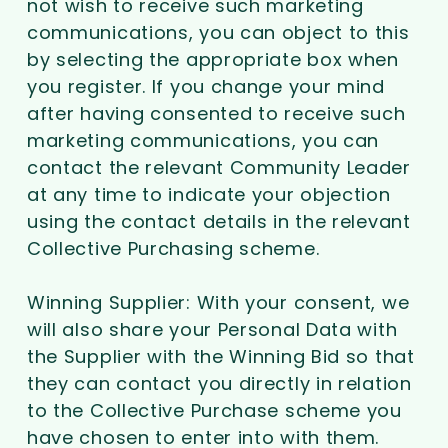
not wish to receive such marketing
communications, you can object to this
by selecting the appropriate box when
you register. If you change your mind
after having consented to receive such
marketing communications, you can
contact the relevant Community Leader
at any time to indicate your objection
using the contact details in the relevant
Collective Purchasing scheme.
Winning Supplier: With your consent, we
will also share your Personal Data with
the Supplier with the Winning Bid so that
they can contact you directly in relation
to the Collective Purchase scheme you
have chosen to enter into with them.