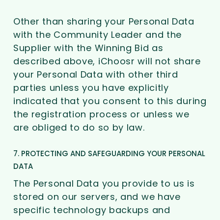
Other than sharing your Personal Data
with the Community Leader and the
Supplier with the Winning Bid as
described above, iChoosr will not share
your Personal Data with other third
parties unless you have explicitly
indicated that you consent to this during
the registration process or unless we
are obliged to do so by law.
7. PROTECTING AND SAFEGUARDING YOUR PERSONAL
DATA
The Personal Data you provide to us is
stored on our servers, and we have
specific technology backups and