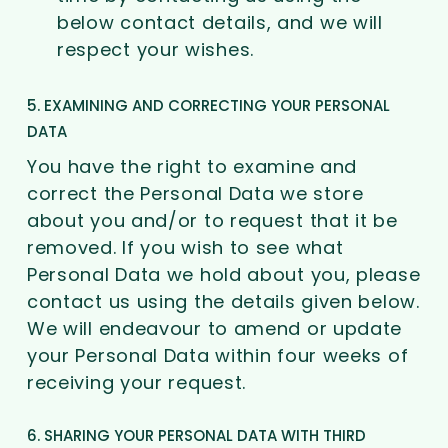
below contact details, and we will
respect your wishes.
5. EXAMINING AND CORRECTING YOUR PERSONAL
DATA
You have the right to examine and
correct the Personal Data we store
about you and/or to request that it be
removed. If you wish to see what
Personal Data we hold about you, please
contact us using the details given below.
We will endeavour to amend or update
your Personal Data within four weeks of
receiving your request.
6. SHARING YOUR PERSONAL DATA WITH THIRD