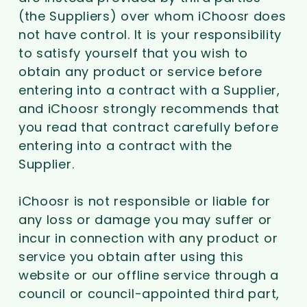
(the Suppliers) over whom iChoosr does
not have control. It is your responsibility
to satisfy yourself that you wish to
obtain any product or service before
entering into a contract with a Supplier,
and iChoosr strongly recommends that
you read that contract carefully before
entering into a contract with the
Supplier.
iChoosr is not responsible or liable for
any loss or damage you may suffer or
incur in connection with any product or
service you obtain after using this
website or our offline service through a
council or council-appointed third part,