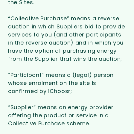
the Sites.
“Collective Purchase” means a reverse
auction in which Suppliers bid to provide
services to you (and other participants
in the reverse auction) and in which you
have the option of purchasing energy
from the Supplier that wins the auction;
“Participant” means a (legal) person
whose enrolment on the site is
confirmed by iChoosr;
“Supplier” means an energy provider
offering the product or service in a
Collective Purchase scheme.