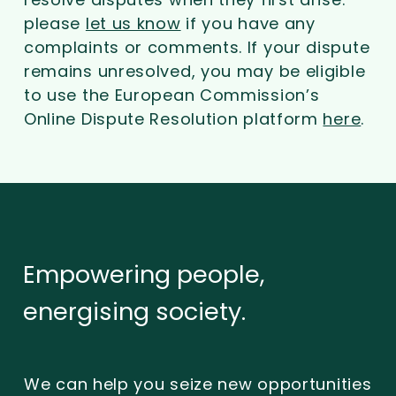
please
let us know
if you have any
complaints or comments. If your dispute
remains unresolved, you may be eligible
to use the European Commission’s
Online Dispute Resolution platform
here
.
Empowering
people,
energising
society.
We can help you seize new opportunities