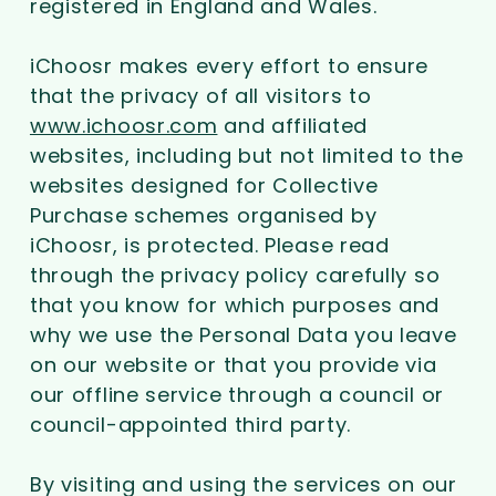
registered in England and Wales.
iChoosr makes every effort to ensure
that the privacy of all visitors to
www.ichoosr.com
and affiliated
websites, including but not limited to the
websites designed for Collective
Purchase schemes organised by
iChoosr, is protected. Please read
through the privacy policy carefully so
that you know for which purposes and
why we use the Personal Data you leave
on our website or that you provide via
our offline service through a council or
council-appointed third party.
By visiting and using the services on our