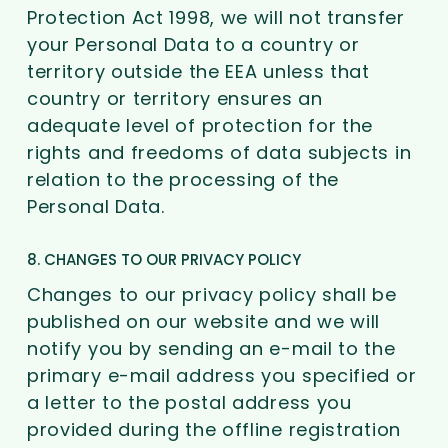
Protection Act 1998, we will not transfer
your Personal Data to a country or
territory outside the EEA unless that
country or territory ensures an
adequate level of protection for the
rights and freedoms of data subjects in
relation to the processing of the
Personal Data.
8. CHANGES TO OUR PRIVACY POLICY
Changes to our privacy policy shall be
published on our website and we will
notify you by sending an e-mail to the
primary e-mail address you specified or
a letter to the postal address you
provided during the offline registration