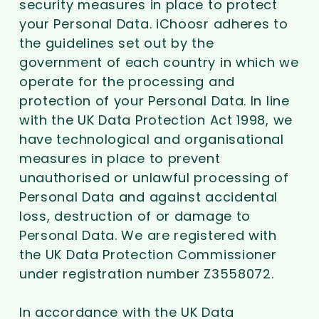
security measures in place to protect
your Personal Data. iChoosr adheres to
the guidelines set out by the
government of each country in which we
operate for the processing and
protection of your Personal Data. In line
with the UK Data Protection Act 1998, we
have technological and organisational
measures in place to prevent
unauthorised or unlawful processing of
Personal Data and against accidental
loss, destruction of or damage to
Personal Data. We are registered with
the UK Data Protection Commissioner
under registration number Z3558072.
In accordance with the UK Data