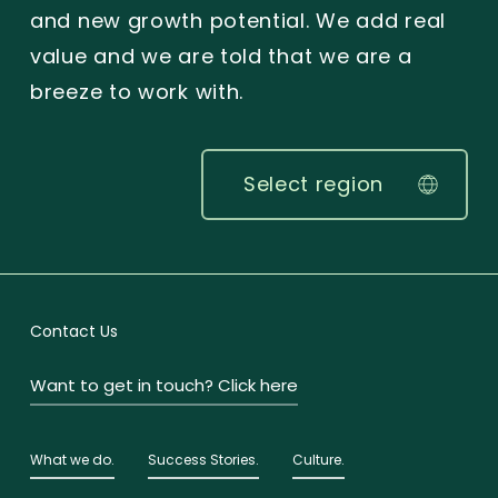
and new growth potential. We add real
value and we are told that we are a
breeze to work with.
Select region
Contact Us
Want to get in touch? Click here
What we do.
Success Stories.
Culture.