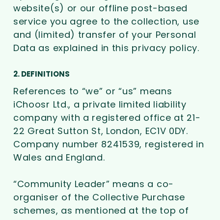
website(s) or our offline post-based
service you agree to the collection, use
and (limited) transfer of your Personal
Data as explained in this privacy policy.
2. DEFINITIONS
References to “we” or “us” means
iChoosr Ltd., a private limited liability
company with a registered office at 21-
22 Great Sutton St, London, EC1V 0DY.
Company number 8241539, registered in
Wales and England.
“Community Leader” means a co-
organiser of the Collective Purchase
schemes, as mentioned at the top of