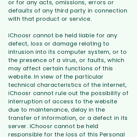
or for any acts, omissions, errors or
defaults of any third party in connection
with that product or service.
iChoosr cannot be held liable for any
defect, loss or damage relating to
intrusion into its computer system, or to
the presence of a virus, or faults, which
may affect certain functions of this
website. In view of the particular
technical characteristics of the internet,
iChoosr cannot rule out the possibility of
interruption of access to the website
due to maintenance, delay in the
transfer of information, or a defect in its
server. iChoosr cannot be held
responsible for the loss of this Personal