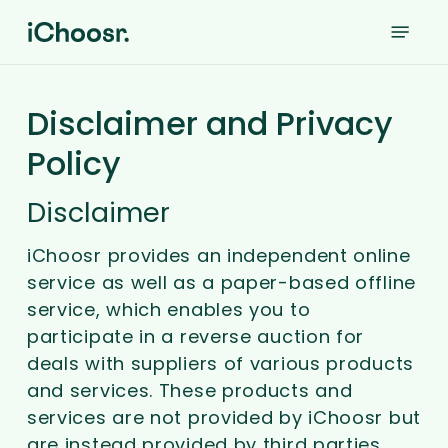
Skip
Menu
to
main
content
Disclaimer and Privacy
Policy
Disclaimer
iChoosr provides an independent online
service as well as a paper-based offline
service, which enables you to
participate in a reverse auction for
deals with suppliers of various products
and services. These products and
services are not provided by iChoosr but
are instead provided by third parties