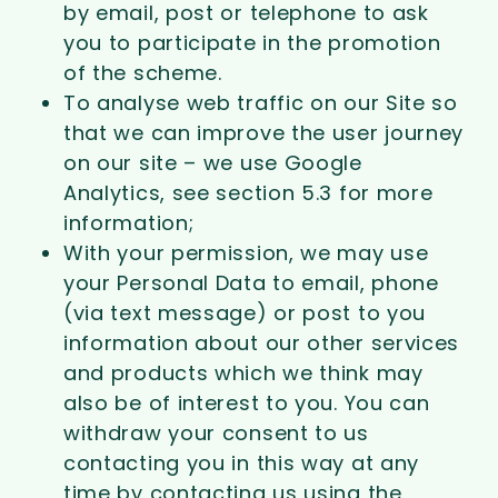
by email, post or telephone to ask
you to participate in the promotion
of the scheme.
To analyse web traffic on our Site so
that we can improve the user journey
on our site – we use Google
Analytics, see section 5.3 for more
information;
With your permission, we may use
your Personal Data to email, phone
(via text message) or post to you
information about our other services
and products which we think may
also be of interest to you. You can
withdraw your consent to us
contacting you in this way at any
time by contacting us using the