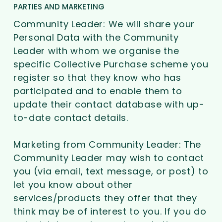
PARTIES AND MARKETING
Community Leader: We will share your
Personal Data with the Community
Leader with whom we organise the
specific Collective Purchase scheme you
register so that they know who has
participated and to enable them to
update their contact database with up-
to-date contact details.
Marketing from Community Leader: The
Community Leader may wish to contact
you (via email, text message, or post) to
let you know about other
services/products they offer that they
think may be of interest to you. If you do