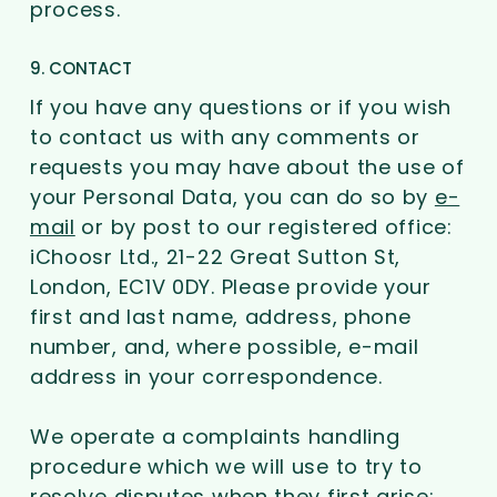
process.
9. CONTACT
If you have any questions or if you wish
to contact us with any comments or
requests you may have about the use of
your Personal Data, you can do so by
e-
mail
or by post to our registered office:
iChoosr Ltd., 21-22 Great Sutton St,
London, EC1V 0DY. Please provide your
first and last name, address, phone
number, and, where possible, e-mail
address in your correspondence.
We operate a complaints handling
procedure which we will use to try to
resolve disputes when they first arise: