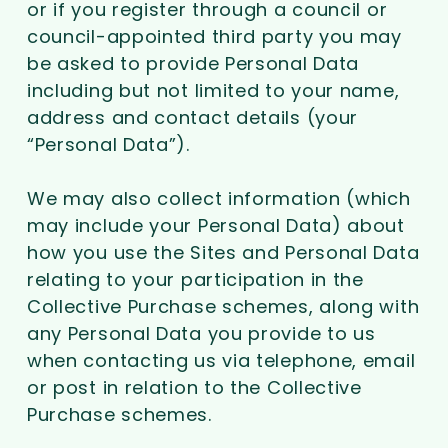
or if you register through a council or
council-appointed third party you may
be asked to provide Personal Data
including but not limited to your name,
address and contact details (your
“Personal Data”).
We may also collect information (which
may include your Personal Data) about
how you use the Sites and Personal Data
relating to your participation in the
Collective Purchase schemes, along with
any Personal Data you provide to us
when contacting us via telephone, email
or post in relation to the Collective
Purchase schemes.