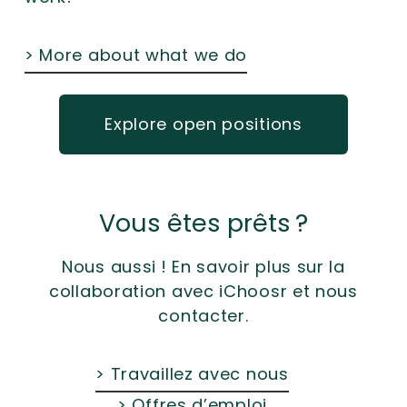
> More about what we do
Explore open positions
Vous êtes prêts ?
Nous aussi ! En savoir plus sur la
collaboration avec iChoosr et nous
contacter.
> Travaillez avec nous
> Offres d’emploi