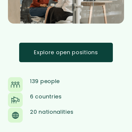
Explore open positions
139 people
6 countries
20 nationalities