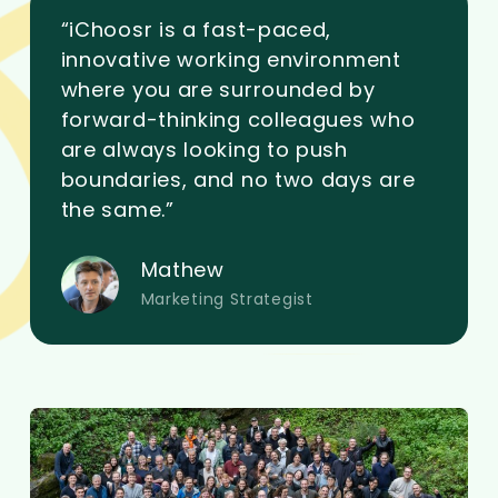
“iChoosr is a fast-paced,
innovative working environment
where you are surrounded by
forward-thinking colleagues who
are always looking to push
boundaries, and no two days are
the same.”
Mathew
Marketing Strategist