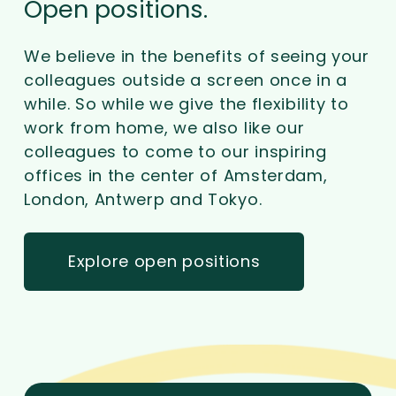
Open positions.
We believe in the benefits of seeing your
colleagues outside a screen once in a
while. So while we give the flexibility to
work from home, we also like our
colleagues to come to our inspiring
offices in the center of Amsterdam,
London, Antwerp and Tokyo.
Explore open positions