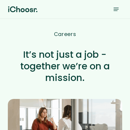
Skip
Menu
to
main
content
Careers
It’s not just a job -
together we’re on a
mission.