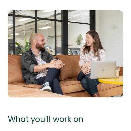
What you'll work on