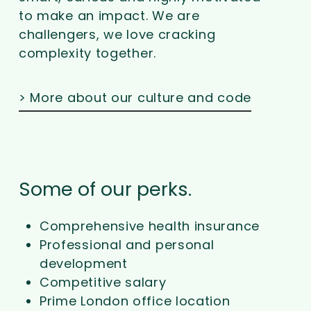
to make an impact. We are
challengers, we love cracking
complexity together.
> More about our culture and code
Some of our perks.
Comprehensive health insurance
Professional and personal
development
Competitive salary
Prime London office location