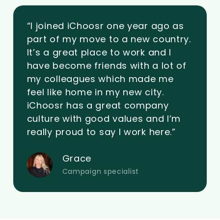
“I joined iChoosr one year ago as
part of my move to a new country.
It’s a great place to work and I
have become friends with a lot of
my colleagues which made me
feel like home in my new city.
iChoosr has a great company
culture with good values and I’m
really proud to say I work here.”
Grace
Campaign specialist