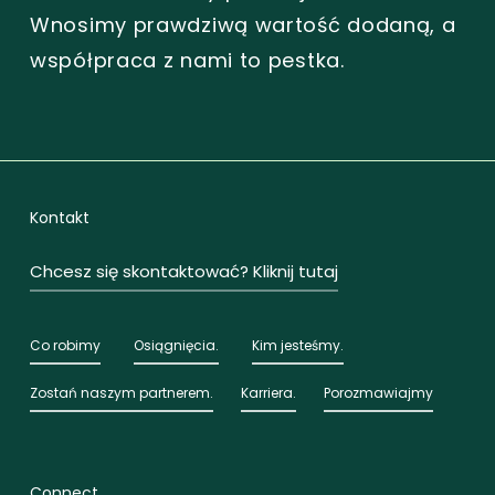
Wnosimy prawdziwą wartość dodaną, a
współpraca z nami to pestka.
Kontakt
Chcesz się skontaktować? Kliknij tutaj
Co robimy
Osiągnięcia.
Kim jesteśmy.
Zostań naszym partnerem.
Karriera.
Porozmawiajmy
Connect