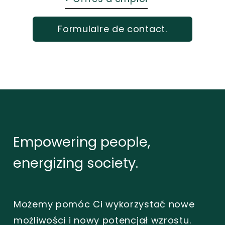
Formulaire de contact.
Empowering
people,
energizing
society.
Możemy pomóc Ci wykorzystać nowe
możliwości i nowy potencjał wzrostu.