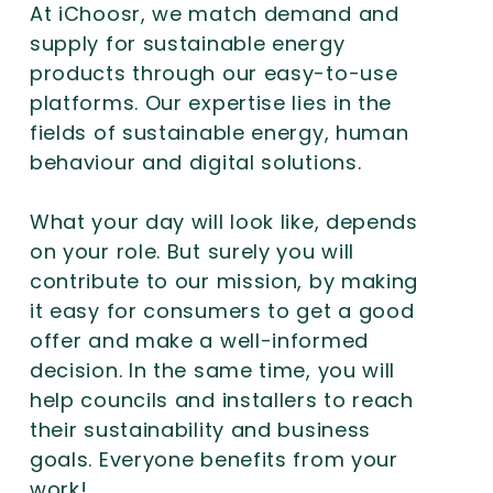
At iChoosr, we match demand and
supply for sustainable energy
products through our easy-to-use
platforms. Our expertise lies in the
fields of sustainable energy, human
behaviour and digital solutions.
What your day will look like, depends
on your role. But surely you will
contribute to our mission, by making
it easy for consumers to get a good
offer and make a well-informed
decision. In the same time, you will
help councils and installers to reach
their sustainability and business
goals. Everyone benefits from your
work!