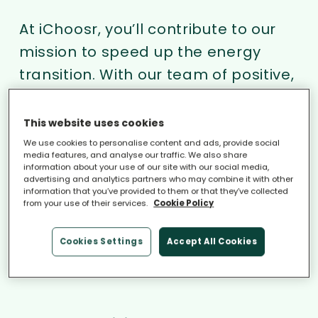
At iChoosr, you’ll contribute to our
mission to speed up the energy
transition. With our team of positive,
open-minded and driven
colleagues, we match consumers
This website uses cookies
with qualified installers of
We use cookies to personalise content and ads, provide social
media features, and analyse our traffic. We also share
sustainable energy products. Put
information about your use of our site with our social media,
advertising and analytics partners who may combine it with other
your talent and energy to good use
information that you’ve provided to them or that they’ve collected
from your use of their services.
Cookie Policy
and join us!
Cookies Settings
Accept All Cookies