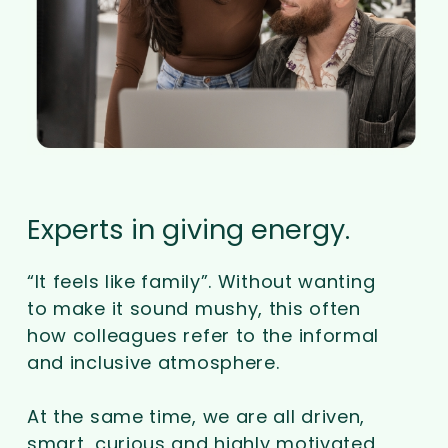
Experts in giving energy.
“It feels like family”. Without wanting
to make it sound mushy, this often
how colleagues refer to the informal
and inclusive atmosphere.
At the same time, we are all driven,
smart, curious and highly motivated