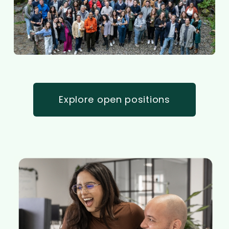
Explore open positions