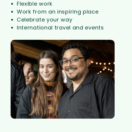
Flexible work
Work from an inspiring place
Celebrate your way
International travel and events