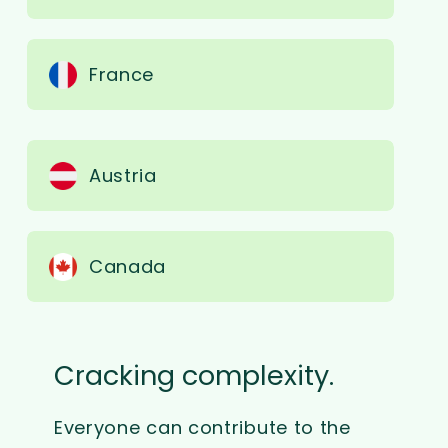
France
Austria
Canada
Cracking complexity.
Everyone can contribute to the