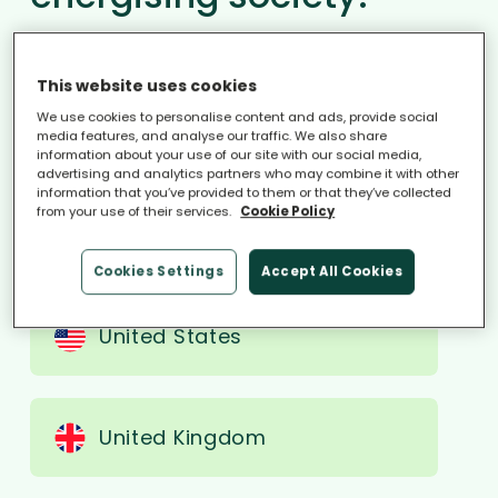
We accelerate the energy transition
together, by empowering millions of
This website uses cookies
households to boost their energy
We use cookies to personalise content and ads, provide social
media features, and analyse our traffic. We also share
self-sufficiency.
information about your use of our site with our social media,
advertising and analytics partners who may combine it with other
information that you’ve provided to them or that they’ve collected
from your use of their services.
Cookie Policy
Select region
Cookies Settings
Accept All Cookies
United States
United Kingdom