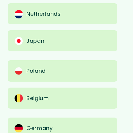
Netherlands
Japan
Poland
Belgium
Germany