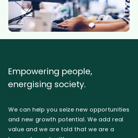
Empowering
people,
energising
society.
We can help you seize new opportunities
and new growth potential. We add real
value and we are told that we are a