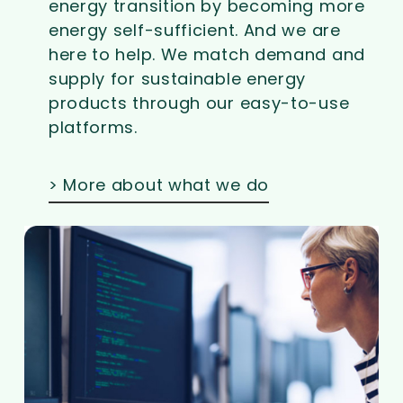
energy transition by becoming more
energy self-sufficient. And we are
here to help. We match demand and
supply for sustainable energy
products through our easy-to-use
platforms.
> More about what we do