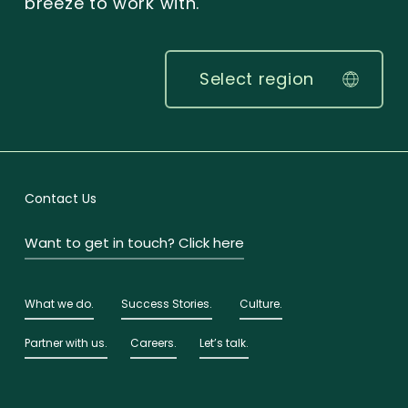
breeze to work with.
Select region
Contact Us
Want to get in touch? Click here
What we do.
Success Stories.
Culture.
Partner with us.
Careers.
Let’s talk.